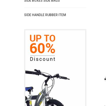
SIDE BOXES SIDE BAGS
SIDE HANDLE RUBBER ITEM