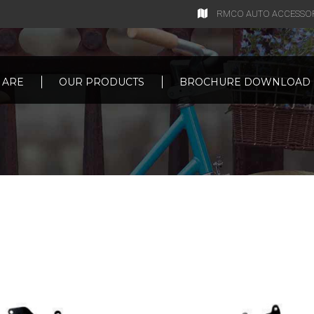
RMCO AUTO ACCESSORIE
 ARE
OUR PRODUCTS
BROCHURE DOWNLOAD