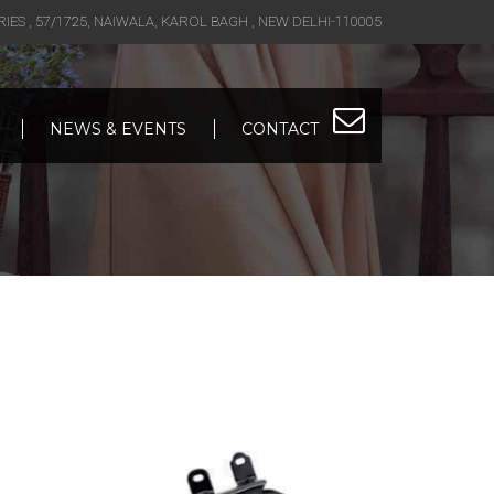
S , 57/1725, NAIWALA, KAROL BAGH , NEW DELHI-110005
NEWS & EVENTS
CONTACT