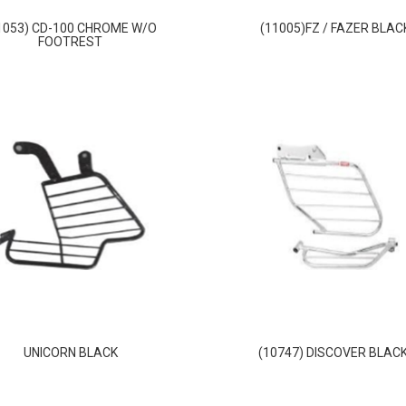
1053) CD-100 CHROME W/O
(11005)FZ / FAZER BLAC
FOOTREST
UNICORN BLACK
(10747) DISCOVER BLACK