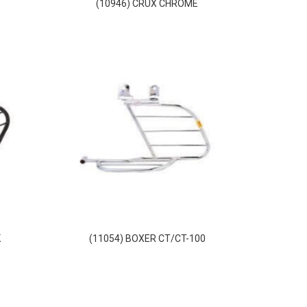
(10946) CRUX CHROME
K
(11054) BOXER CT/CT-100