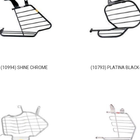
(10994) SHINE CHROME
(10793) PLATINA BLACK