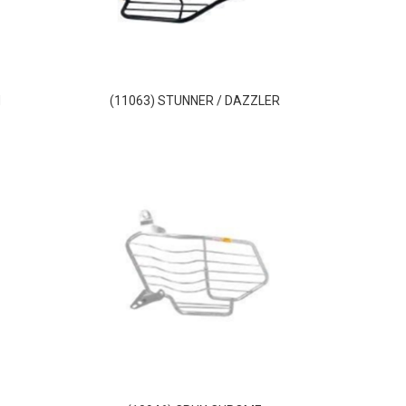
M
(11063) STUNNER / DAZZLER