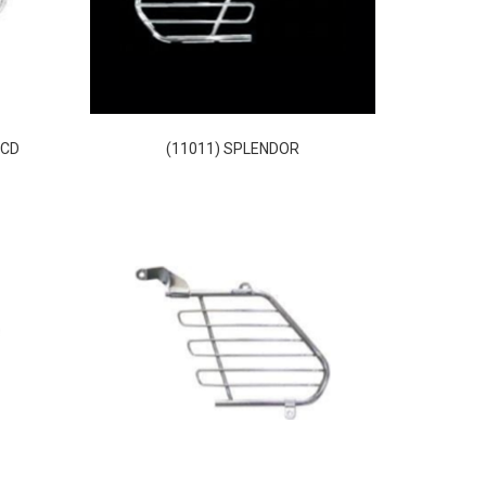
XCD
(11011) SPLENDOR