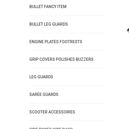
BULLET FANCY ITEM
BULLET LEG GUARDS
ENGINE PLATES FOOTRESTS
GRIP COVERS POLISHES BUZZERS
LEG GUARDS
SAREE GUARDS
SCOOTER ACCESSORIES