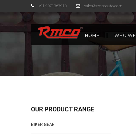
+91 9971367910
sales@rmcoauto.com
HOME
WHO WE
OUR PRODUCT RANGE
BIKER GEAR