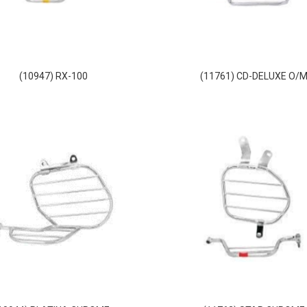
(10947) RX-100
(11761) CD-DELUXE O/