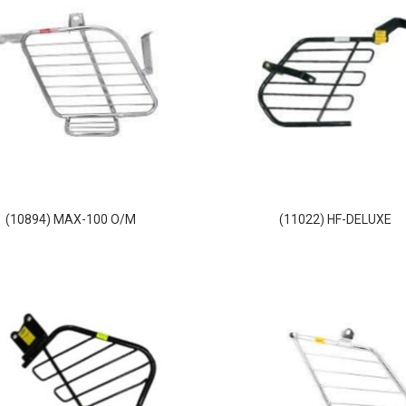
(10894) MAX-100 O/M
(11022) HF-DELUXE