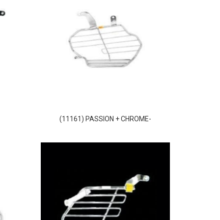
(11161) PASSION + CHROME-