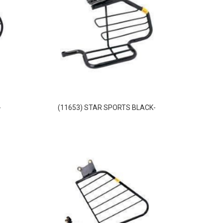
-
(11653) STAR SPORTS BLACK-