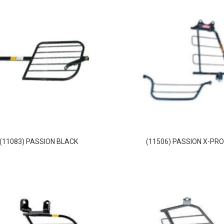
(11083) PASSION BLACK
(11506) PASSION X-PR