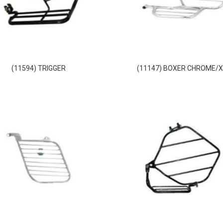
(11594) TRIGGER
(11147) BOXER CHROME/