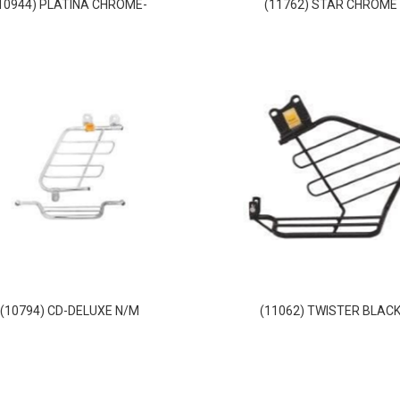
10944) PLATINA CHROME-
(11762) STAR CHROME
(10794) CD-DELUXE N/M
(11062) TWISTER BLAC