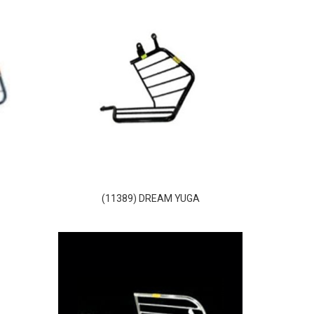
O
(11389) DREAM YUGA