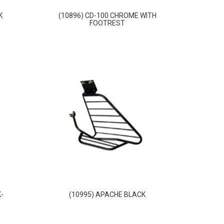
K
(10896) CD-100 CHROME WITH
FOOTREST
-
(10995) APACHE BLACK