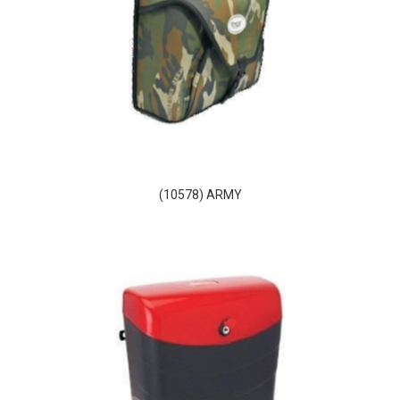
(10578) ARMY