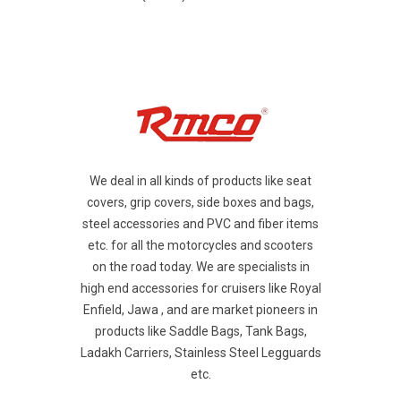
We deal in all kinds of products like seat
covers, grip covers, side boxes and bags,
steel accessories and PVC and fiber items
etc. for all the motorcycles and scooters
on the road today. We are specialists in
high end accessories for cruisers like Royal
Enfield, Jawa , and are market pioneers in
products like Saddle Bags, Tank Bags,
Ladakh Carriers, Stainless Steel Legguards
etc.