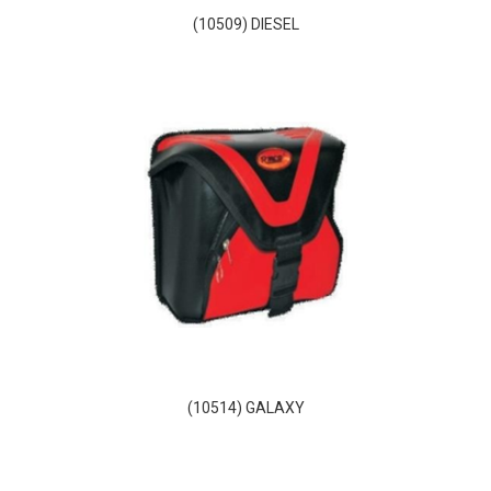
(10509) DIESEL
(10514) GALAXY