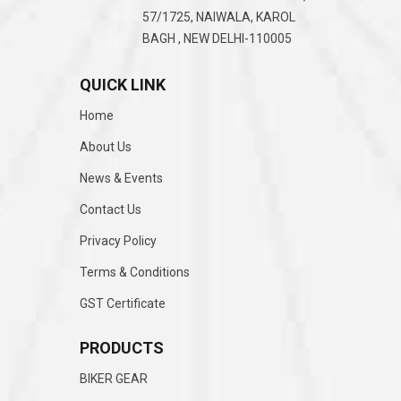
57/1725, NAIWALA, KAROL
BAGH , NEW DELHI-110005
QUICK LINK
Home
About Us
News & Events
Contact Us
Privacy Policy
Terms & Conditions
GST Certificate
PRODUCTS
BIKER GEAR