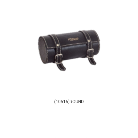
(10516)ROUND