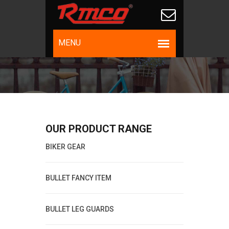
OUR PRODUCT RANGE
BIKER GEAR
BULLET FANCY ITEM
BULLET LEG GUARDS