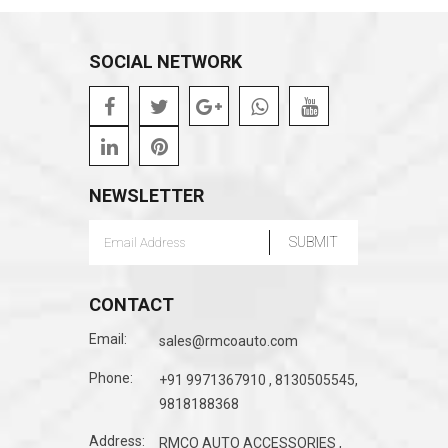
SOCIAL NETWORK
NEWSLETTER
CONTACT
Email:
sales@rmcoauto.com
Phone:
+91 9971367910 , 8130505545,
9818188368
Address:
RMCO AUTO ACCESSORIES ,