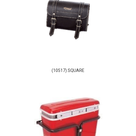
(10517) SQUARE