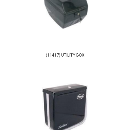
(11417) UTILITY BOX