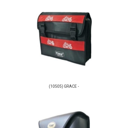
(10505) GRACE -