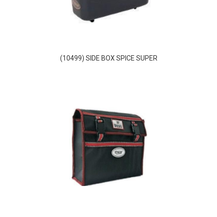
(10499) SIDE BOX SPICE SUPER