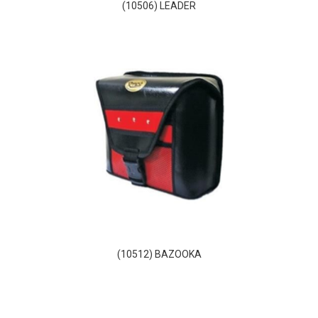
(10506) LEADER
(10512) BAZOOKA