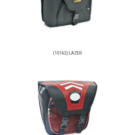
(10162) LAZER