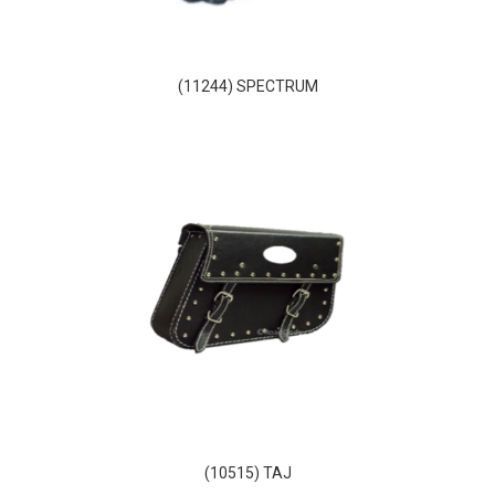
(11244) SPECTRUM
(10515) TAJ