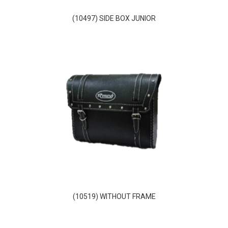
(10497) SIDE BOX JUNIOR
(10519) WITHOUT FRAME