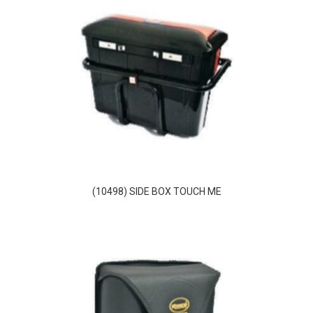
(10498) SIDE BOX TOUCH ME