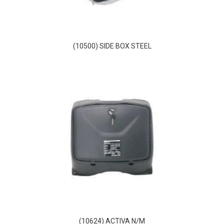
(10500) SIDE BOX STEEL
(10624) ACTIVA N/M