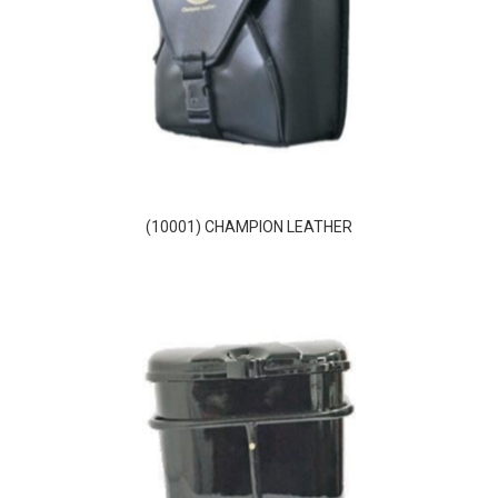
(10001) CHAMPION LEATHER