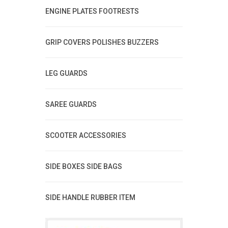
ENGINE PLATES FOOTRESTS
GRIP COVERS POLISHES BUZZERS
LEG GUARDS
SAREE GUARDS
SCOOTER ACCESSORIES
SIDE BOXES SIDE BAGS
SIDE HANDLE RUBBER ITEM