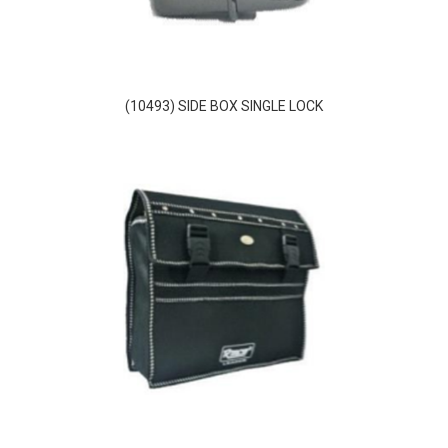
(10493) SIDE BOX SINGLE LOCK