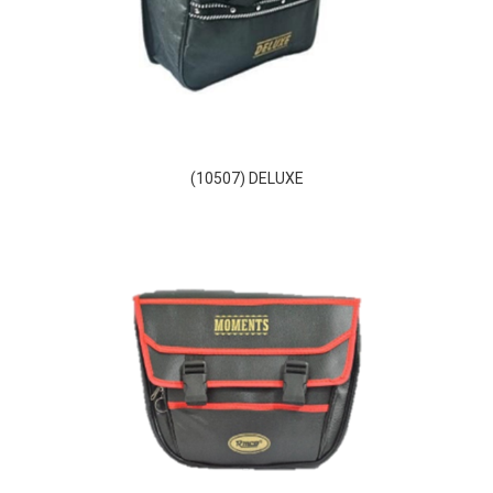
(10507) DELUXE