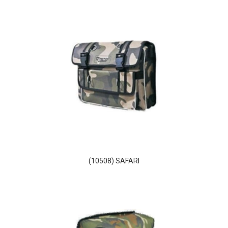
(10508) SAFARI