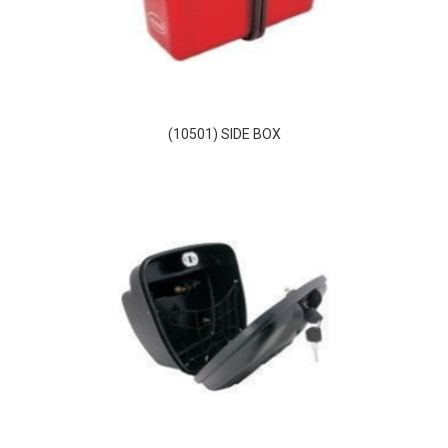
(10501) SIDE BOX