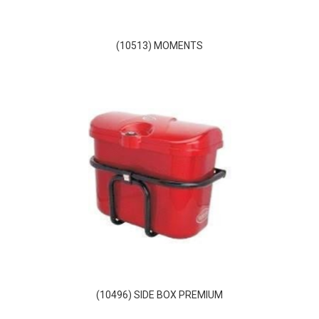
(10513) MOMENTS
(10496) SIDE BOX PREMIUM