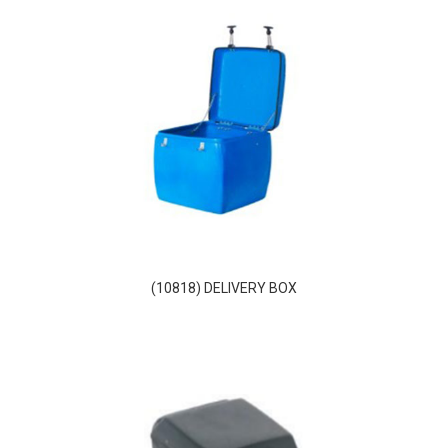
(10818) DELIVERY BOX