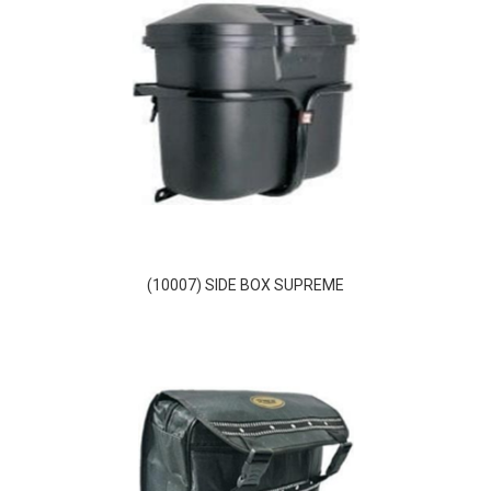
(10007) SIDE BOX SUPREME