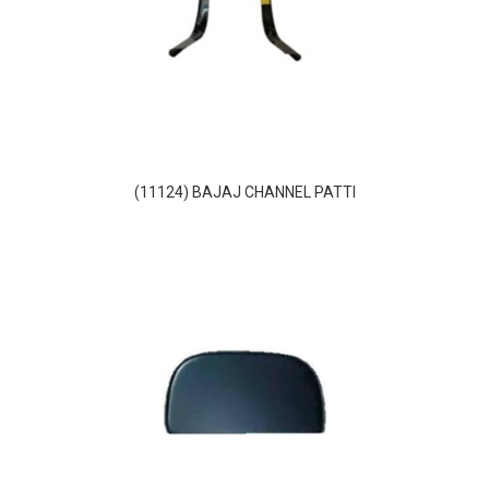
(11124) BAJAJ CHANNEL PATTI