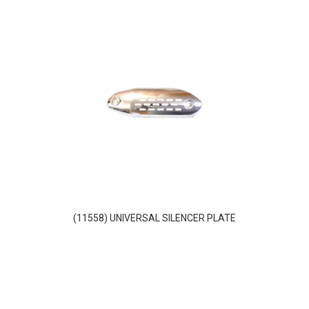
(11558) UNIVERSAL SILENCER PLATE