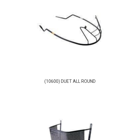
(10600) DUET ALL ROUND