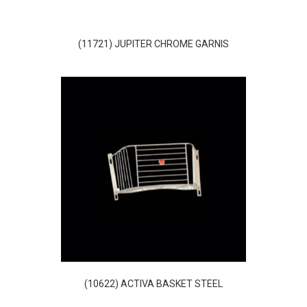
(11721) JUPITER CHROME GARNIS
(10622) ACTIVA BASKET STEEL