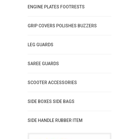
ENGINE PLATES FOOTRESTS
GRIP COVERS POLISHES BUZZERS
LEG GUARDS
SAREE GUARDS
SCOOTER ACCESSORIES
SIDE BOXES SIDE BAGS
SIDE HANDLE RUBBER ITEM