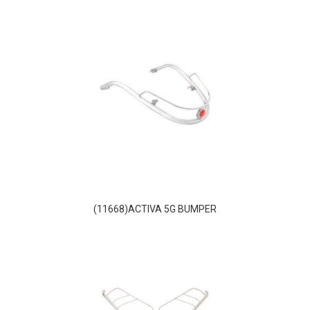
(11668)ACTIVA 5G BUMPER