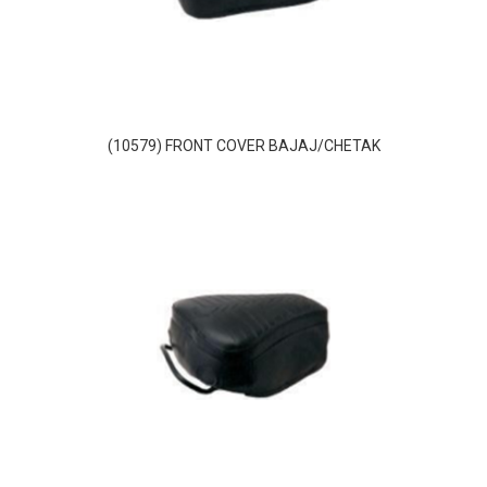
(10579) FRONT COVER BAJAJ/CHETAK