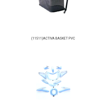
(11511)ACTIVA BASKET PVC