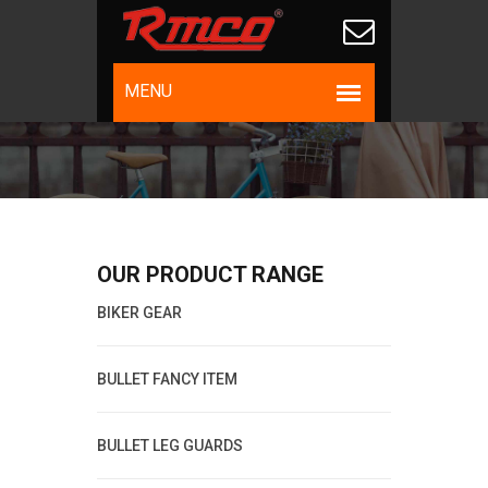
OUR PRODUCT RANGE
BIKER GEAR
BULLET FANCY ITEM
BULLET LEG GUARDS