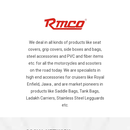
We deal in all kinds of products like seat
covers, grip covers, side boxes and bags,
steel accessories and PVC and fiber items
etc. for all the motorcycles and scooters
on the road today. We are specialists in
high end accessories for cruisers like Royal
Enfield, Jawa , and are market pioneers in
products like Saddle Bags, Tank Bags,
Ladakh Carriers, Stainless Steel Legguards
etc.