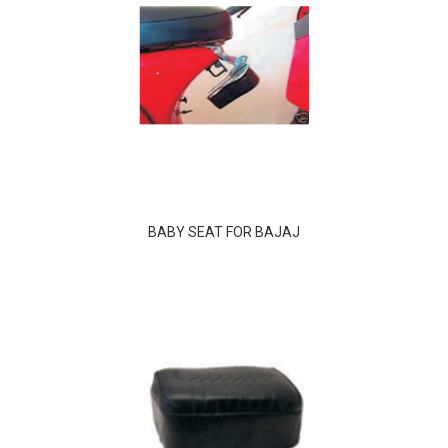
BABY SEAT FOR BAJAJ