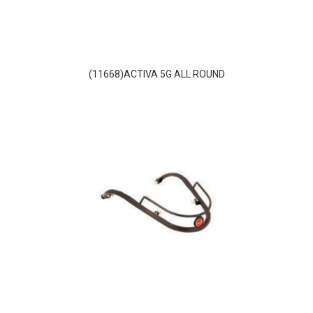
(11668)ACTIVA 5G ALL ROUND