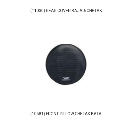
(11030) REAR COVER BAJAJ/CHETAK
(10581) FRONT PILLOW CHETAK BATA