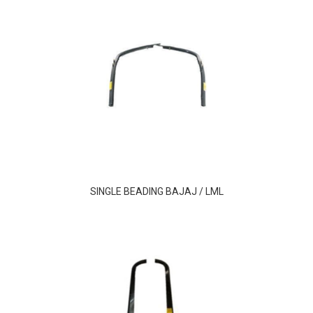
SINGLE BEADING BAJAJ / LML