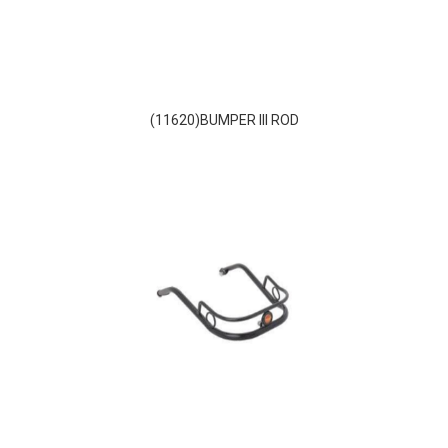
(11620)BUMPER III ROD