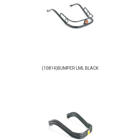
(10814)BUMPER LML BLACK