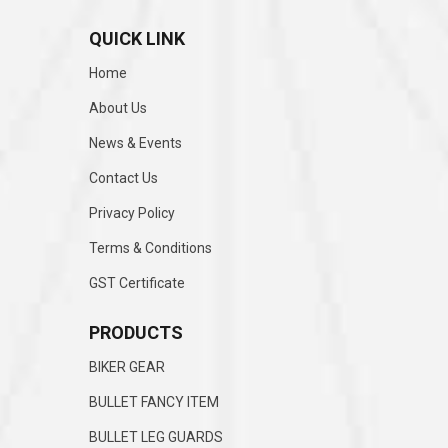
QUICK LINK
Home
About Us
News & Events
Contact Us
Privacy Policy
Terms & Conditions
GST Certificate
PRODUCTS
BIKER GEAR
BULLET FANCY ITEM
BULLET LEG GUARDS