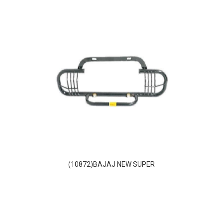
(10872)BAJAJ NEW SUPER