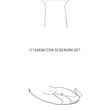
(11668)ACTIVA 5G BEADING SET