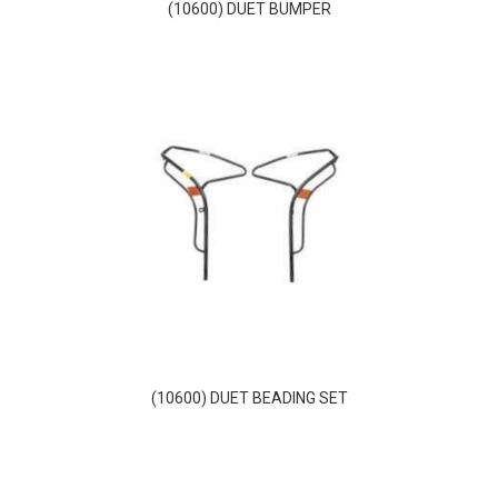
(10600) DUET BUMPER
(10600) DUET BEADING SET