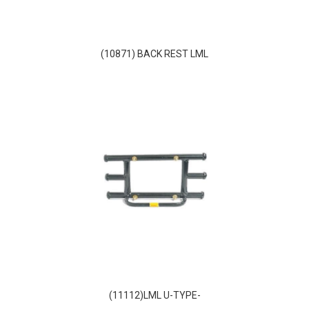
(10871) BACK REST LML
(11112)LML U-TYPE-