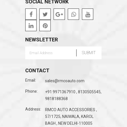
SOCIAL NETWORK
NEWSLETTER
CONTACT
Email:
sales@rmcoauto.com
Phone:
+91 9971367910 , 8130505545,
9818188368
Address:
RMCO AUTO ACCESSORIES ,
57/1725, NAIWALA, KAROL
BAGH , NEW DELHI-110005