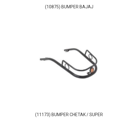
(10875) BUMPER BAJAJ
(11173) BUMPER CHETAK / SUPER